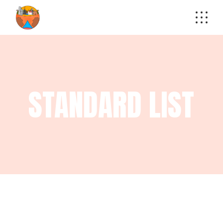
STANDARD LIST