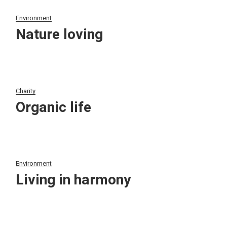
Environment
Nature loving
Charity
Organic life
Environment
Living in harmony