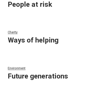
People at risk
Charity
Ways of helping
Environment
Future generations