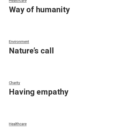
Healthcare
Way of humanity
Environment
Nature’s call
Charity
Having empathy
Healthcare