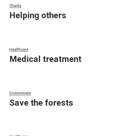
Charity
Helping others
Healthcare
Medical treatment
Environment
Save the forests