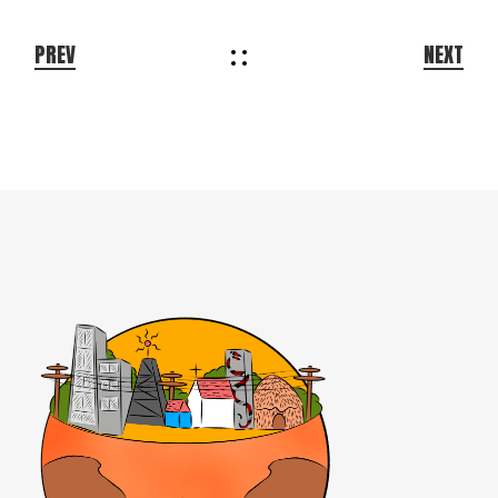
PREV
NEXT