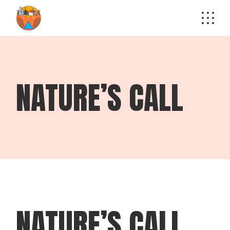
Skip
to
the
content
NATURE’S CALL
NATURE’S CALL