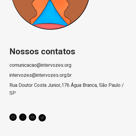
Nossos contatos
comunicacao@intervozes.org
intervozes@intervozes.org.br
Rua Doutor Costa Junior,176 Água Branca, São Paulo /
SP
Facebook
Instagram
YouTube
Twitter