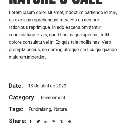
Lorem ipsum dolor sit amet, indoctum partiendo id mel,
ea explicari reprehendunt mea. His ea nemore
rationibus reprimique. In adolescens omittantur
concludaturque vim, quod has magna aperiam, tollit
dolore consulatu vel in. Ex quis tale mollis has. Vero
prompta primus, no doming utroque sed, cu qui quando
malorum imperdiet.
Date:
13 de abril de 2022
Category:
Environment
Tags:
Fundraising
Nature
Share: